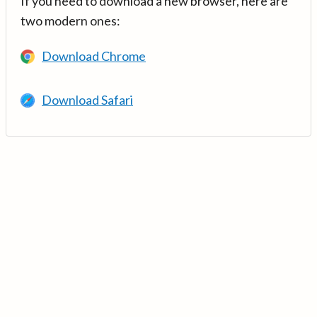
If you need to download a new browser, here are
two modern ones:
Download Chrome
Download Safari