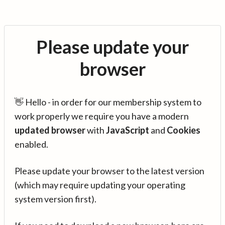
Please update your
browser
👋 Hello - in order for our membership system to
work properly we require you have a modern
updated browser
with
JavaScript
and
Cookies
enabled.
Please update your browser to the latest version
(which may require updating your operating
system version first).