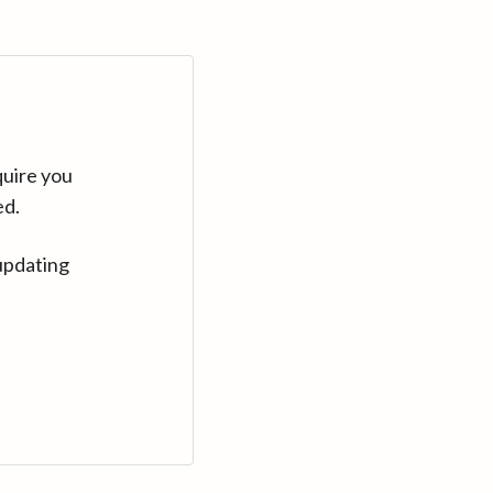
quire you
ed.
updating