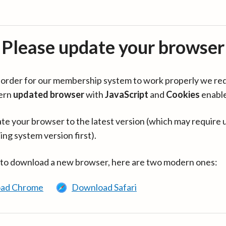
Please update your browser
in order for our membership system to work properly we re
ern
updated browser
with
JavaScript
and
Cookies
enabl
te your browser to the latest version (which may require 
ing system version first).
 to download a new browser, here are two modern ones:
ad Chrome
Download Safari