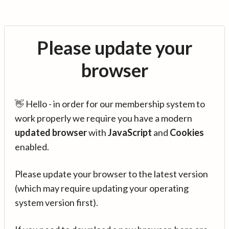
Please update your
browser
👋 Hello - in order for our membership system to
work properly we require you have a modern
updated browser
with
JavaScript
and
Cookies
enabled.
Please update your browser to the latest version
(which may require updating your operating
system version first).