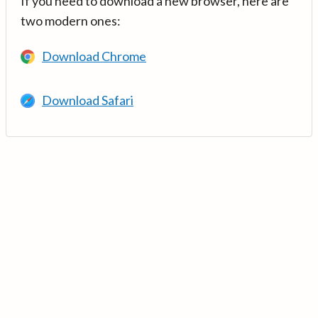
If you need to download a new browser, here are
two modern ones:
Download Chrome
Download Safari