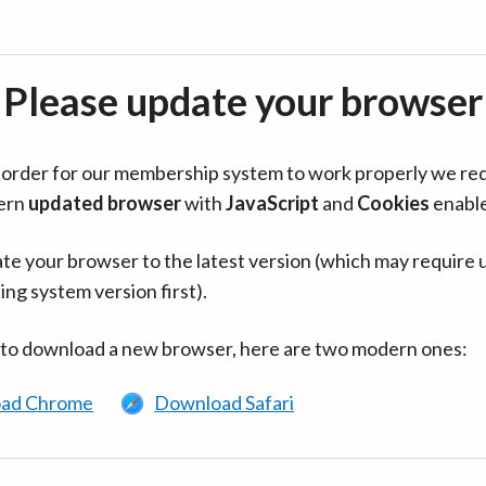
Please update your browser
in order for our membership system to work properly we re
ern
updated browser
with
JavaScript
and
Cookies
enabl
te your browser to the latest version (which may require 
ing system version first).
 to download a new browser, here are two modern ones:
ad Chrome
Download Safari