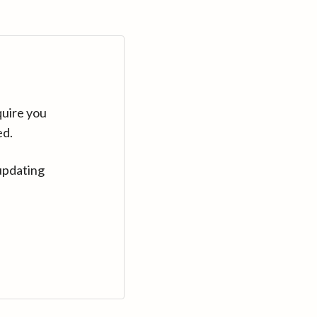
quire you
ed.
updating