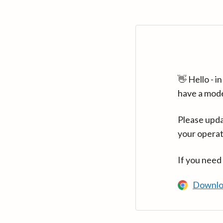
👋 Hello - 
have a mod
Please upda
your operat
If you need
Downlo