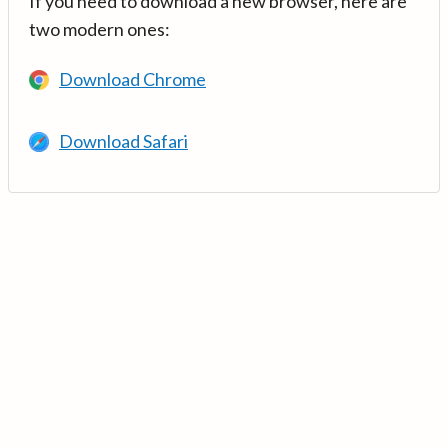
If you need to download a new browser, here are
two modern ones:
Download Chrome
Download Safari