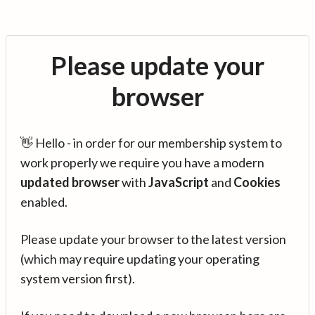
Please update your
browser
👋 Hello - in order for our membership system to
work properly we require you have a modern
updated browser
with
JavaScript
and
Cookies
enabled.
Please update your browser to the latest version
(which may require updating your operating
system version first).