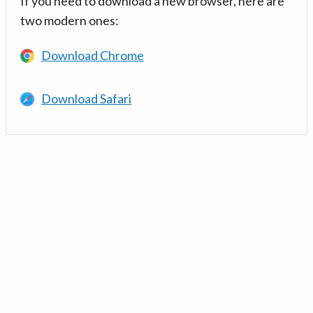
If you need to download a new browser, here are
two modern ones:
Download Chrome
Download Safari