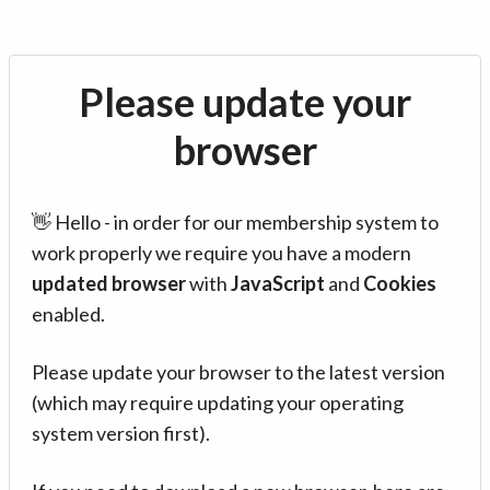
Please update your
browser
👋 Hello - in order for our membership system to
work properly we require you have a modern
updated browser
with
JavaScript
and
Cookies
enabled.
Please update your browser to the latest version
(which may require updating your operating
system version first).