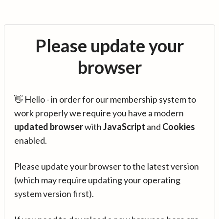
Please update your
browser
👋 Hello - in order for our membership system to
work properly we require you have a modern
updated browser
with
JavaScript
and
Cookies
enabled.
Please update your browser to the latest version
(which may require updating your operating
system version first).