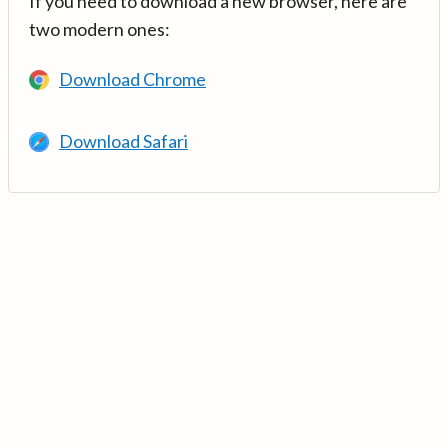
If you need to download a new browser, here are
two modern ones:
Download Chrome
Download Safari