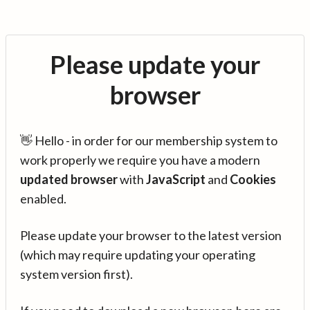
Please update your
browser
👋 Hello - in order for our membership system to
work properly we require you have a modern
updated browser
with
JavaScript
and
Cookies
enabled.
Please update your browser to the latest version
(which may require updating your operating
system version first).