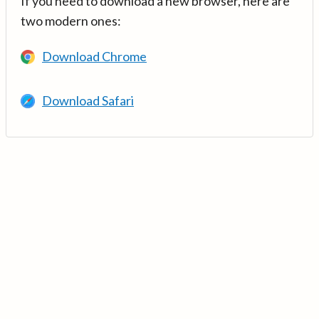
If you need to download a new browser, here are
two modern ones:
Download Chrome
Download Safari