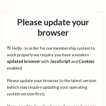
Please update your
browser
👋 Hello - in order for our membership system to
work properly we require you have a modern
updated browser
with
JavaScript
and
Cookies
enabled.
Please update your browser to the latest version
(which may require updating your operating
system version first).