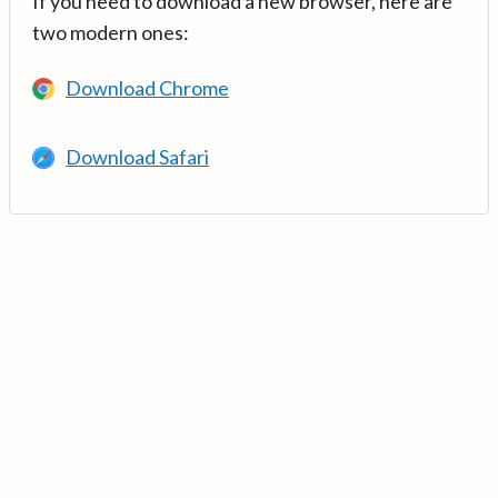
If you need to download a new browser, here are
two modern ones:
Download Chrome
Download Safari