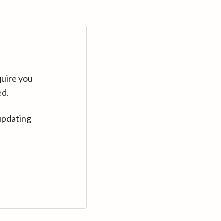
quire you
ed.
updating