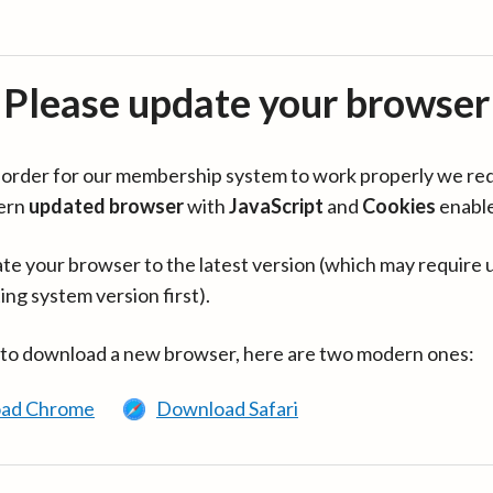
Please update your browser
in order for our membership system to work properly we re
ern
updated browser
with
JavaScript
and
Cookies
enabl
te your browser to the latest version (which may require 
ing system version first).
 to download a new browser, here are two modern ones:
ad Chrome
Download Safari