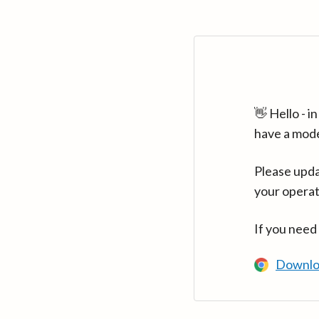
👋 Hello - 
have a mod
Please upda
your operat
If you need
Downlo