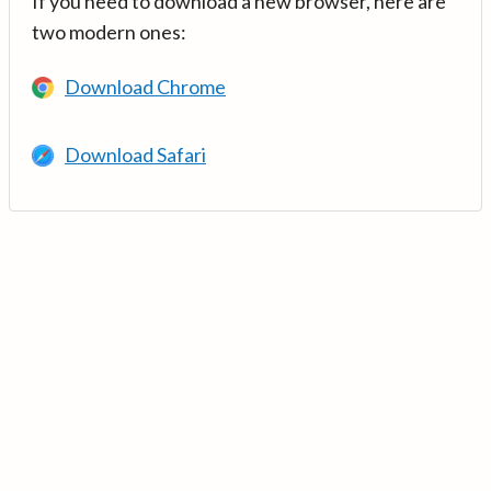
If you need to download a new browser, here are
two modern ones:
Download Chrome
Download Safari