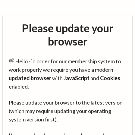
Please update your
browser
👋 Hello - in order for our membership system to
work properly we require you have a modern
updated browser
with
JavaScript
and
Cookies
enabled.
Please update your browser to the latest version
(which may require updating your operating
system version first).