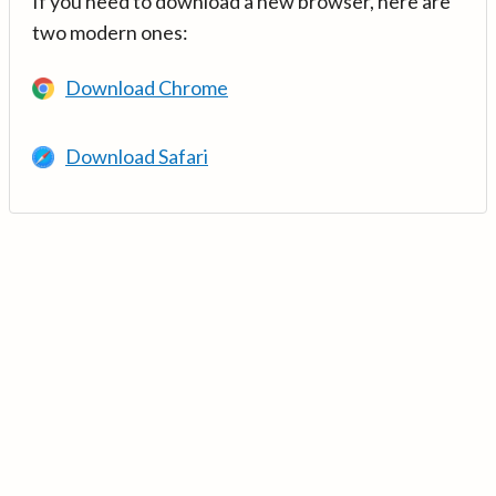
If you need to download a new browser, here are
two modern ones:
Download Chrome
Download Safari