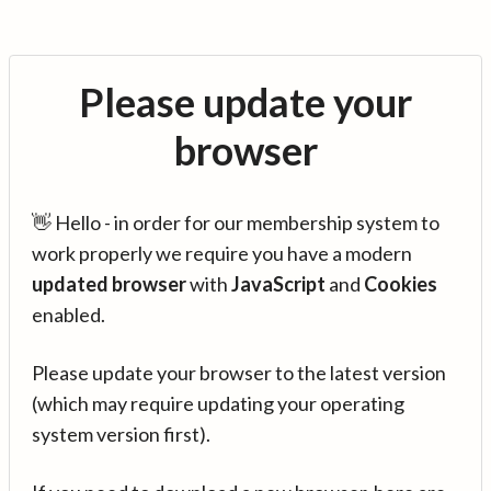
Please update your
browser
👋 Hello - in order for our membership system to
work properly we require you have a modern
updated browser
with
JavaScript
and
Cookies
enabled.
Please update your browser to the latest version
(which may require updating your operating
system version first).