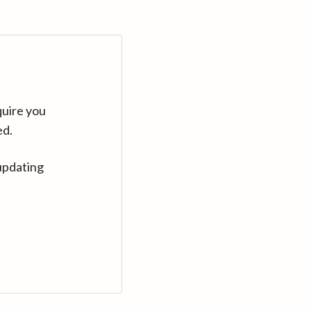
quire you
ed.
updating