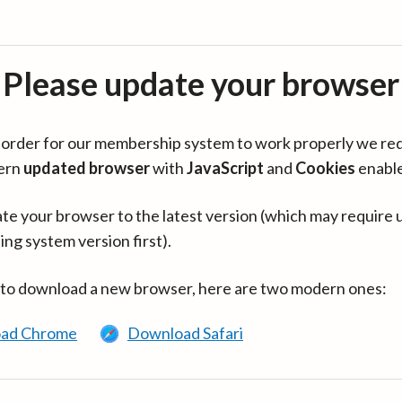
Please update your browser
in order for our membership system to work properly we re
ern
updated browser
with
JavaScript
and
Cookies
enabl
te your browser to the latest version (which may require 
ing system version first).
 to download a new browser, here are two modern ones:
ad Chrome
Download Safari