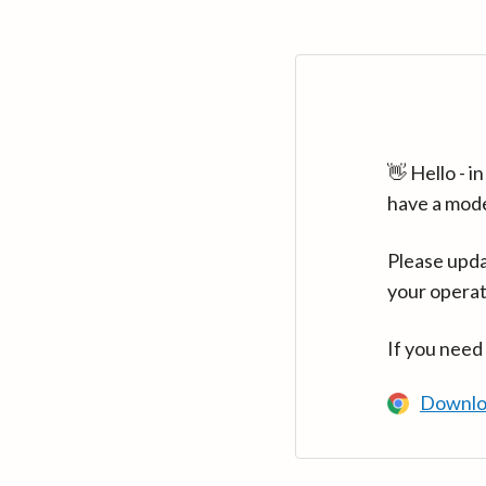
👋 Hello - 
have a mod
Please upda
your operat
If you need
Downlo