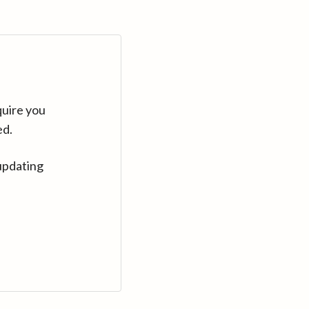
quire you
ed.
updating