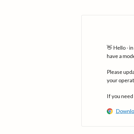
👋 Hello - 
have a mod
Please upda
your operat
If you need
Downlo