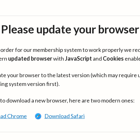
Please update your browser
in order for our membership system to work properly we re
ern
updated browser
with
JavaScript
and
Cookies
enabl
te your browser to the latest version (which may require 
ing system version first).
 to download a new browser, here are two modern ones:
ad Chrome
Download Safari