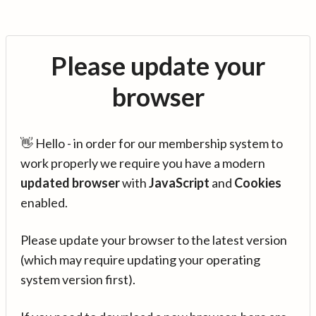
Please update your
browser
👋 Hello - in order for our membership system to
work properly we require you have a modern
updated browser
with
JavaScript
and
Cookies
enabled.
Please update your browser to the latest version
(which may require updating your operating
system version first).