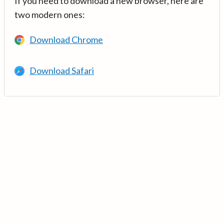
If you need to download a new browser, here are
two modern ones:
Download Chrome
Download Safari