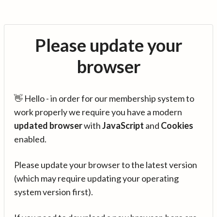
Please update your
browser
👋 Hello - in order for our membership system to
work properly we require you have a modern
updated browser
with
JavaScript
and
Cookies
enabled.
Please update your browser to the latest version
(which may require updating your operating
system version first).