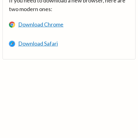
If you need to download a new browser, here are
two modern ones:
Download Chrome
Download Safari