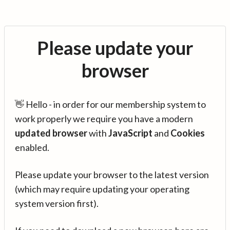
Please update your
browser
👋 Hello - in order for our membership system to
work properly we require you have a modern
updated browser
with
JavaScript
and
Cookies
enabled.
Please update your browser to the latest version
(which may require updating your operating
system version first).