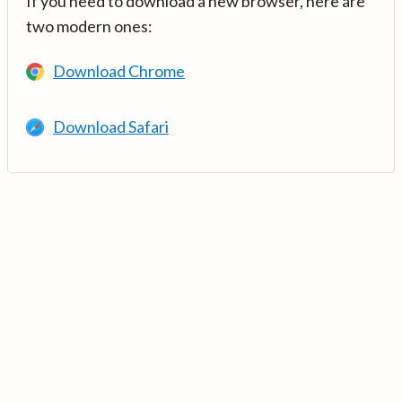
If you need to download a new browser, here are
two modern ones:
Download Chrome
Download Safari