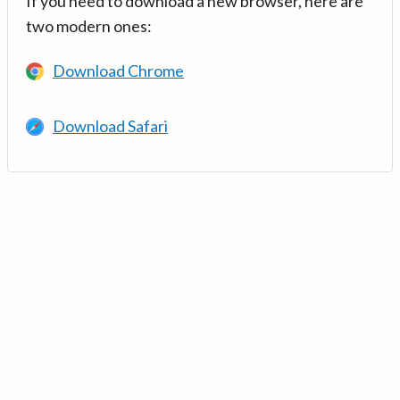
If you need to download a new browser, here are
two modern ones:
Download Chrome
Download Safari