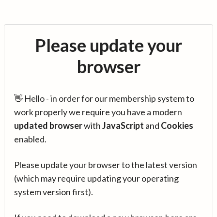
Please update your
browser
👋 Hello - in order for our membership system to
work properly we require you have a modern
updated browser
with
JavaScript
and
Cookies
enabled.
Please update your browser to the latest version
(which may require updating your operating
system version first).